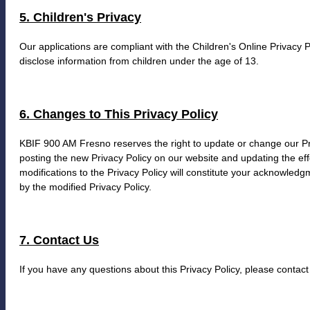
5. Children's Privacy
Our applications are compliant with the Children's Online Privacy 
disclose information from children under the age of 13.
6. Changes to This Privacy Policy
KBIF 900 AM Fresno reserves the right to update or change our Pri
posting the new Privacy Policy on our website and updating the eff
modifications to the Privacy Policy will constitute your acknowled
by the modified Privacy Policy.
7. Contact Us
If you have any questions about this Privacy Policy, please contact 