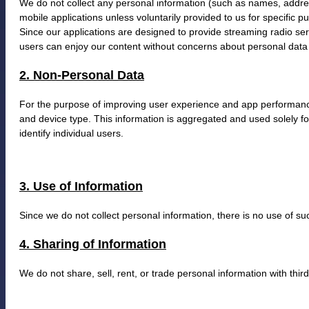
We do not collect any personal information (such as names, addr
mobile applications unless voluntarily provided to us for specific pur
Since our applications are designed to provide streaming radio serv
users can enjoy our content without concerns about personal data 
2. Non-Personal Data
For the purpose of improving user experience and app performanc
and device type. This information is aggregated and used solely for
identify individual users.
3. Use of Information
Since we do not collect personal information, there is no use of s
4. Sharing of Information
We do not share, sell, rent, or trade personal information with thir