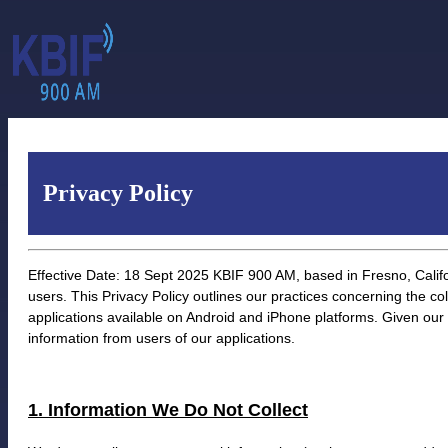
Privacy Policy
Effective Date: 18 Sept 2025 KBIF 900 AM, based in Fresno, Califor
users. This Privacy Policy outlines our practices concerning the col
applications available on Android and iPhone platforms. Given our
information from users of our applications.
1. Information We Do Not Collect