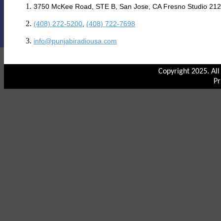
3750 McKee Road, STE B, San Jose, CA Fresno Studio 212
(408) 272-5200
,
(408) 722-7698
info@punjabiradiousa.com
Copyright 2025. Al
Pr