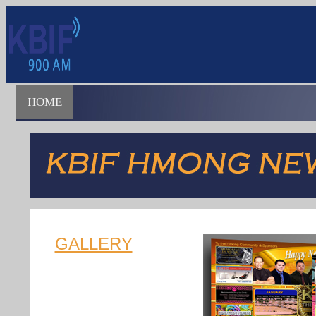
HOME
GALLERY