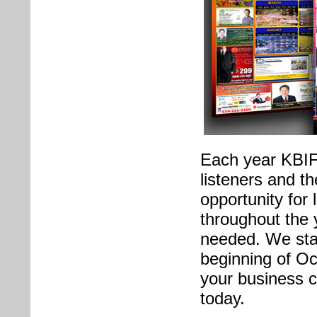
Each year KBIF 
listeners and t
opportunity for
throughout the 
needed. We star
beginning of Oc
your business c
today.